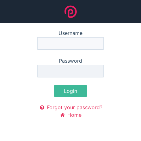
Username
Password
Login
Forgot your password?
Home